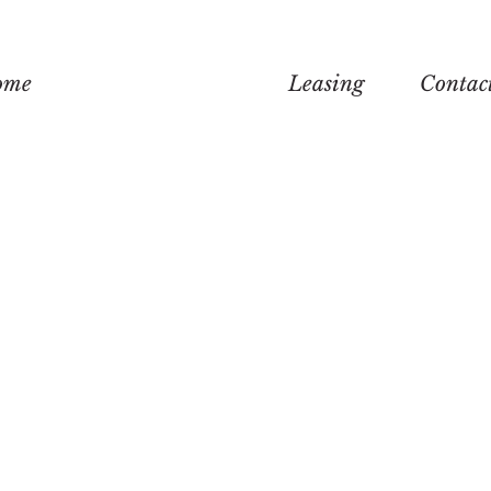
ome
Our Businesses
Leasing
Contac