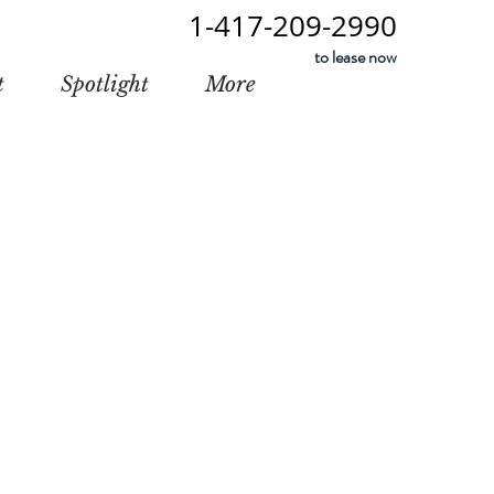
1-417-209-2990
to lease now
t
Spotlight
More